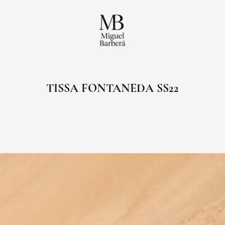
TISSA FONTANEDA SS22