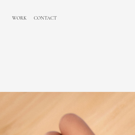
WORK
CONTACT