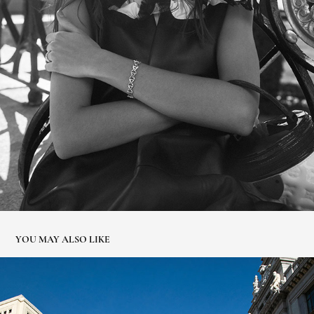
YOU MAY ALSO LIKE