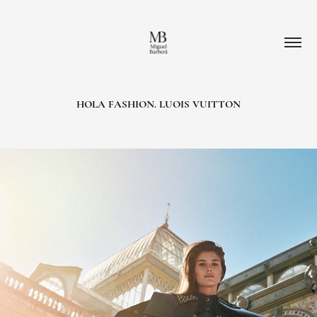
HOLA FASHION. LUOIS VUITTON