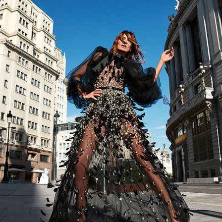
NIEVES ALVAREZ ELLE ESPAÑA