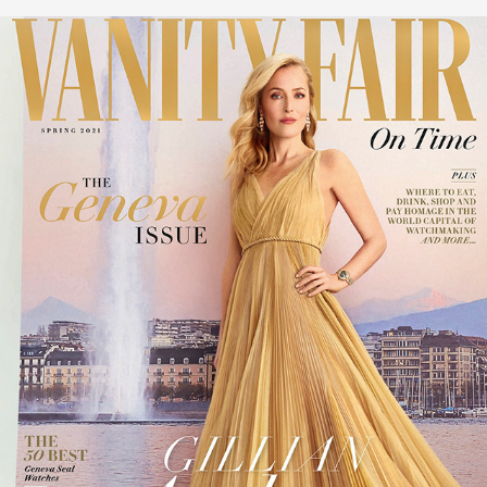
COVER VANITY FAIR UK