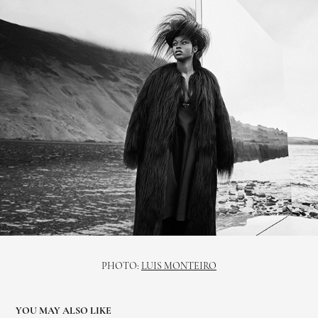
PHOTO:
LUIS MONTEIRO
YOU MAY ALSO LIKE