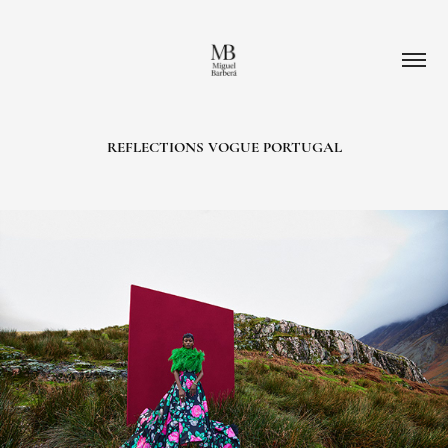
REFLECTIONS VOGUE PORTUGAL