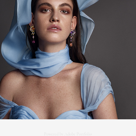
COVER MOJEH (DECEMBER '19)
Powered by
Adobe Portfolio