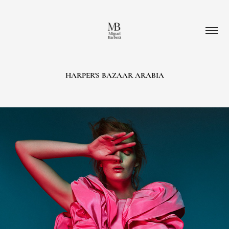
HARPER'S BAZAAR ARABIA