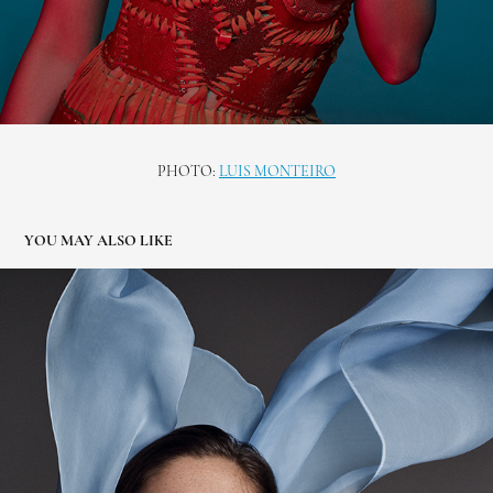
PHOTO:
LUIS MONTEIRO
YOU MAY ALSO LIKE