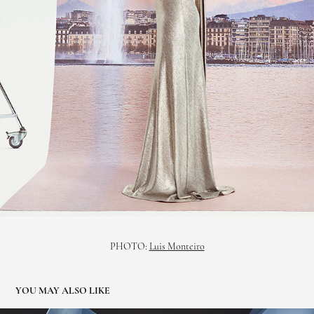
PHOTO:
Luis Monteiro
YOU MAY ALSO LIKE