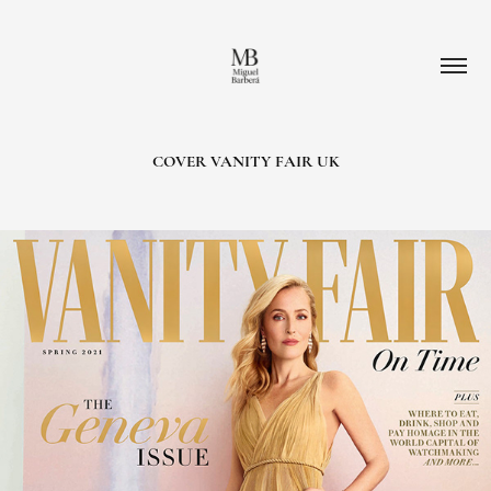
COVER VANITY FAIR UK