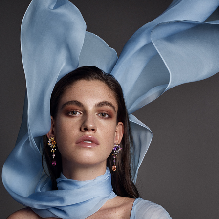
COVER MOJEH (DECEMBER '19)