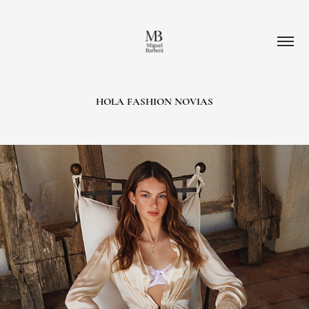
HOLA FASHION NOVIAS