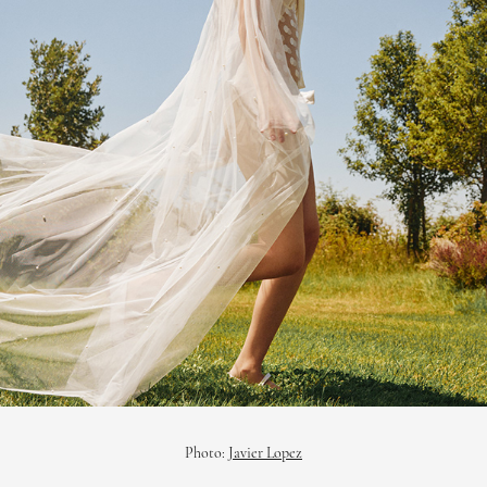
Photo:
Javier Lopez