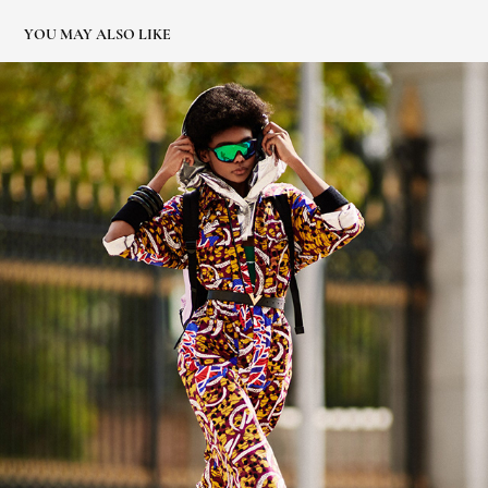
YOU MAY ALSO LIKE
ELLE ESPAÑA. DESIGUAL