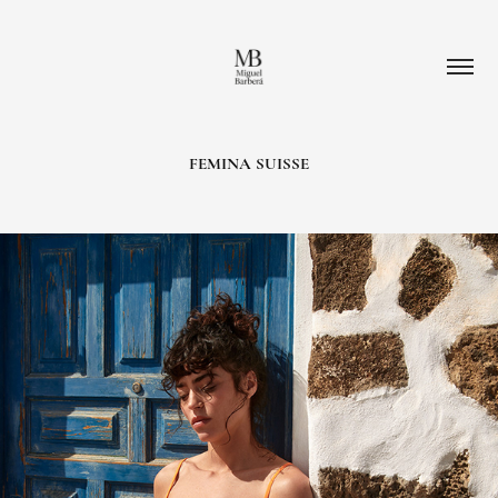
FEMINA SUISSE