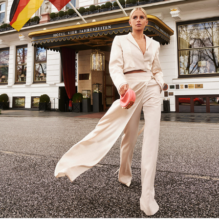
HOLA FASHION: CAROLINE DAUR