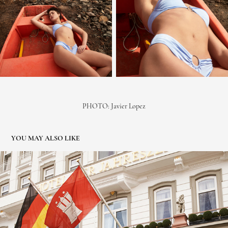
PHOTO:
Javier Lopez
YOU MAY ALSO LIKE