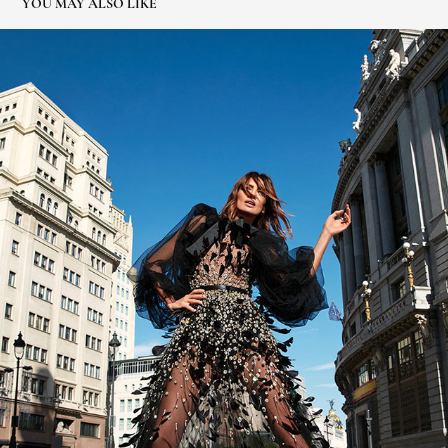
YOU MAY ALSO LIKE
NIEVES ALVAREZ ELLE ESPAÑA