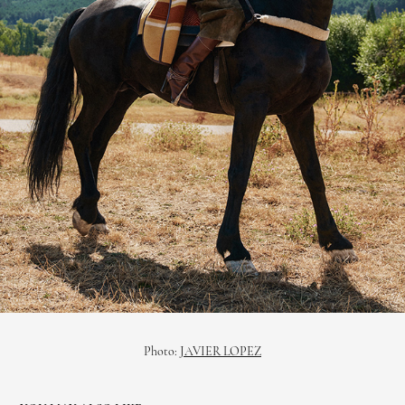
Photo:
JAVIER LOPEZ