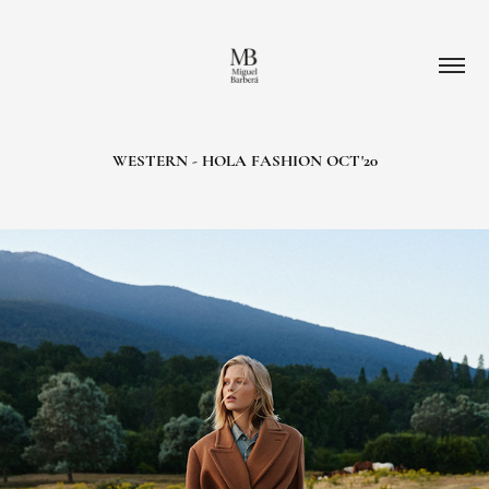
WESTERN - HOLA FASHION OCT'20